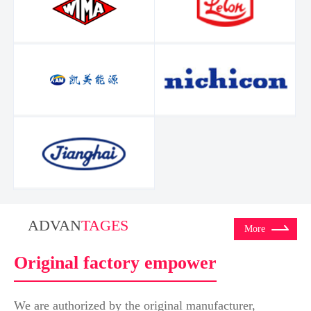
ADVAN
TAGES
More
Original factory empower
We are authorized by the original manufacturer,