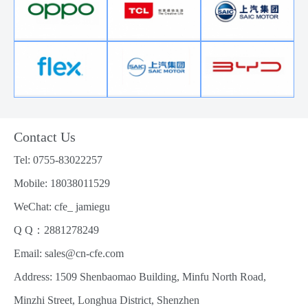
Contact Us
Tel: 0755-83022257
Mobile: 18038011529
WeChat: cfe_ jamiegu
Q Q：2881278249
Email: sales@cn-cfe.com
Address: 1509 Shenbaomao Building, Minfu North Road,
Minzhi Street, Longhua District, Shenzhen