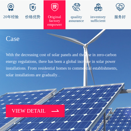
20年经验
价格优势
Original
quality
inventory
服务好
factory
assurance
sufficient
empower
Case
With the decreasing cost of solar panels and the rise in zero-carbon
energy regulations, there has been a global increase in solar power
installations. From residential homes to commercial establishments,
solar installations are gradually...
VIEW DETAIL