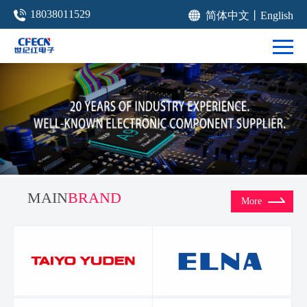
18038011529
简体中文
丨
English
MAIN
BRAND
More