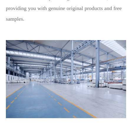
providing you with genuine original products and free
samples.