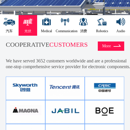
汽车
光伏
Medical
Communication
消费
Robotics
Audio
COOPERATIVE
CUSTOMERS
More
We have served 3652 customers worldwide and are a professional
one-stop comprehensive service provider for electronic components