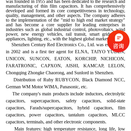
was founded in 1955 and has been dedicated to the research and
manufacturing of thin film capacitors. It has comprehensively
developed and formed its core competitiveness in technology,
quality, management, and other aspects. The company adheres
to the implementation of the "mid to high end market strategy"
and has become a core supplier for leading enterprises in
industries such as global industrial control, photovoltaics, wind
power, new energy vehicles, rail transit, smart grids, home
appliances, lighting, etc., with the highest global market share.
Shenzhen Century Red Electronics Co., Ltd. was established
in 2002 and is a first tier agent for ELNA, TAIYO YUDEN,
UNICON, SUNCON, EATON, KORCHIP, NICHICON,
FARATRONIC, CAPXON, AISHI, KAMCAP, LELON,
Chongqing Zhongke Chaorong, and Sunlord in Shenzhen.
Distribution of Ruby RUBYCON, Black Diamond NCC,
German WM Motor WIMA, Panasonic, etc.
The company's main products include inductors, electrolytic
capacitors, supercapacitors, safety capacitors, solid-state
capacitors, Farads/supercapacitors, hybrid capacitors, film
capacitors, power capacitors, tantalum capacitors, MLCC
capacitors, terminals, and other electronic components.
Main features: high temperature resistance, long life, low