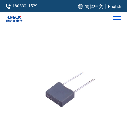
18038011529
简体中文
丨
English