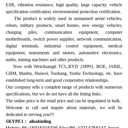
ESR, vibration resistance, high quality, large capacity, vehicle
specification certification, environmental protection certification.
The product is widely used in unmanned aerial vehicles,
robots, military products, smart homes, new energy vehicles,
charging piles, communication equipment, computer
motherboards, switch power supplies, network communication,
digital terminals, industrial control equipment, medical
equipment, instruments and meters, automotive electronics,
audio, mining machines and other products.
Now with Weichuangli TCL,BYD ,OPPO, BOE, JABIL,
GBM, Manbu, Huiwei, Tuobang, Yushu Technology, etc. have
established long-term and good cooperative relationships.
Our company sells a complete range of products with numerous
specifications, but we do not have all the listing links.
The online price is the retail price and can be negotiated in bulk.
Welcome to call and inquire about materials, we will be
dedicated to serving you!!!
SKYPE1： alisabinling