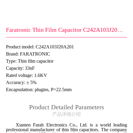
Faratronic Thin Film Capacitor C242A103J20A201
Product model: C242A103J20A201
Brand: FARATRONIC
Type: Thin film capacitor
Capacity: 33nF
Rated voltage: 1.6KV
Accuracy: ± 5%
Encapsulation: plugins, P=22.5mm
Product Detailed Parameters
产品详细介绍
Xiamen Farah Electronics Co., Ltd. is a world leading
professional manufacturer of thin film capacitors. The company