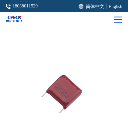
18038011529
简体中文
丨
English