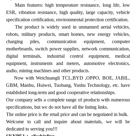
Main features: high temperature resistance, long life, low
ESR, vibration resistance, high quality, large capacity, vehicle
specification certification, environmental protection certification.
The product is widely used in unmanned aerial vehicles,
robots, military products, smart homes, new energy vehicles,
charging piles, communication equipment, computer
motherboards, switch power supplies, network communication,
digital terminals, industrial control equipment, medical
equipment, instruments and meters, automotive electronics,
audio, mining machines and other products.
Now with Weichuangli TCL,BYD ,OPPO, BOE, JABIL,
GBM, Manbu, Huiwei, Tuobang, Yushu Technology, etc. have
established long-term and good cooperative relationships.
Our company sells a complete range of products with numerous
specifications, but we do not have all the listing links.
The online price is the retail price and can be negotiated in bulk.
Welcome to call and inquire about materials, we will be
dedicated to serving you!!!