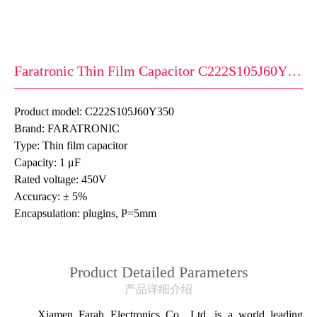
Faratronic Thin Film Capacitor C222S105J60Y350
Product model: C222S105J60Y350
Brand: FARATRONIC
Type: Thin film capacitor
Capacity: 1 μF
Rated voltage: 450V
Accuracy: ± 5%
Encapsulation: plugins, P=5mm
Product Detailed Parameters
产品详细介绍
Xiamen Farah Electronics Co., Ltd. is a world leading