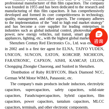
professional manufacturer of thin film capacitors. The company
was founded in 1955 and has been dedicated to the research and
manufacturing of thin film capacitors. It has comprehensively
developed and formed its core competitiveness in technology,
quality, management, and other aspects. The company adheres
to the implementation of the "mid to high end market strategy"
and has become a core supplier for leading enterprises in
industries such as global industrial control, photovoltaics, wind
power, new energy vehicles, rail transit, smart grids, home
appliances, lighting, etc., with the highest global market share.
Shenzhen Century Red Electronics Co., Ltd. was established
in 2002 and is a first tier agent for ELNA, TAIYO YUDEN,
UNICON, SUNCON, EATON, KORCHIP, NICHICON,
FARATRONIC, CAPXON, AISHI, KAMCAP, LELON,
Chongqing Zhongke Chaorong, and Sunlord in Shenzhen.
Distribution of Ruby RUBYCON, Black Diamond NCC,
German WM Motor WIMA, Panasonic, etc.
The company's main products include inductors, electrolytic
capacitors, supercapacitors, safety capacitors, solid-state
capacitors, Farads/supercapacitors, hybrid capacitors, film
capacitors, power capacitors, tantalum capacitors, MLCC
capacitors, terminals, and other electronic components.