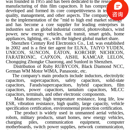
was founded in 1955 and has been dedicated to the research and
manufacturing of thin film capacitors. It has comprehensively
developed and formed its core competitiveness in technology,
quality, management, and other aspects. The company adheres
to the implementation of the "mid to high end market strategy"
and has become a core supplier for leading enterprises in
industries such as global industrial control, photovoltaics, wind
power, new energy vehicles, rail transit, smart grids, home
appliances, lighting, etc., with the highest global market share.
Shenzhen Century Red Electronics Co., Ltd. was established
in 2002 and is a first tier agent for ELNA, TAIYO YUDEN,
UNICON, SUNCON, EATON, KORCHIP, NICHICON,
FARATRONIC, CAPXON, AISHI, KAMCAP, LELON,
Chongqing Zhongke Chaorong, and Sunlord in Shenzhen.
Distribution of Ruby RUBYCON, Black Diamond NCC,
German WM Motor WIMA, Panasonic, etc.
The company's main products include inductors, electrolytic
capacitors, supercapacitors, safety capacitors, solid-state
capacitors, Farads/supercapacitors, hybrid capacitors, film
capacitors, power capacitors, tantalum capacitors, MLCC
capacitors, terminals, and other electronic components.
Main features: high temperature resistance, long life, low
ESR, vibration resistance, high quality, large capacity, vehicle
specification certification, environmental protection certification.
The product is widely used in unmanned aerial vehicles,
robots, military products, smart homes, new energy vehicles,
charging piles, communication equipment, computer
motherboards, switch power supplies, network communication,