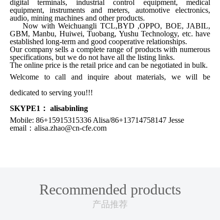
digital terminals, industrial control equipment, medical
equipment, instruments and meters, automotive electronics,
audio, mining machines and other products.
Now with Weichuangli TCL,BYD ,OPPO, BOE, JABIL,
GBM, Manbu, Huiwei, Tuobang, Yushu Technology, etc. have
established long-term and good cooperative relationships.
Our company sells a complete range of products with numerous
specifications, but we do not have all the listing links.
The online price is the retail price and can be negotiated in bulk.
Welcome to call and inquire about materials, we will be
dedicated to serving you!!!
SKYPE1： alisabinling
Mobile: 86+15915315336 Alisa/86+13714758147 Jesse
email：alisa.zhao@cn-cfe.com
Recommended products
产品推荐