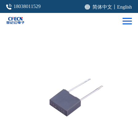
18038011529
简体中文
丨
English