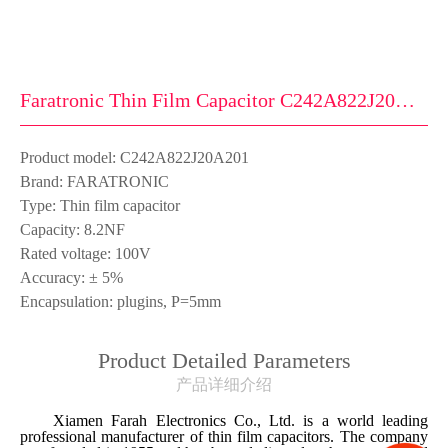
Faratronic Thin Film Capacitor C242A822J20A201
Product model: C242A822J20A201
Brand: FARATRONIC
Type: Thin film capacitor
Capacity: 8.2NF
Rated voltage: 100V
Accuracy: ± 5%
Encapsulation: plugins, P=5mm
Product Detailed Parameters
产品详细介绍
Xiamen Farah Electronics Co., Ltd. is a world leading
professional manufacturer of thin film capacitors. The company